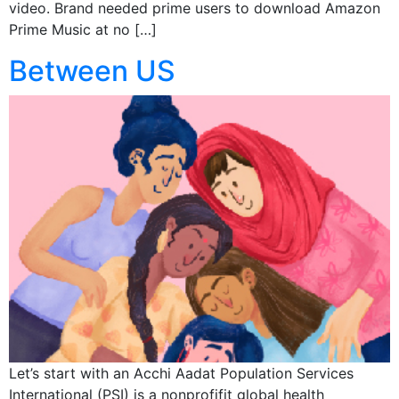
video. Brand needed prime users to download Amazon
Prime Music at no […]
Between US
Let’s start with an Acchi Aadat Population Services
International (PSI) is a nonprofifit global health