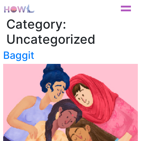
Category:
Uncategorized
Baggit