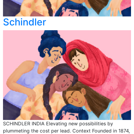
Schindler
SCHINDLER INDIA Elevating new possibilities by
plummeting the cost per lead. Context Founded in 1874,