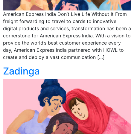
American Express India Don’t Live Life Without It From
freight forwarding to travel to cards to innovative
digital products and services, transformation has been a
cornerstone for American Express India. With a vision to
provide the world’s best customer experience every
day, American Express India partnered with HOWL to
create and deploy a vast communication […]
Zadinga