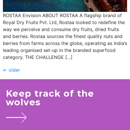
ROSTAA Envision ABOUT ROSTAA A flagship brand of
Royal Dry Fruits Pvt. Ltd, Rostaa looked to redefine the
way we perceive and consume dry fruits, dried fruits
and berries. Rostaa sources the finest quality nuts and
berries from farms across the globe, operating as India’s
leading organised set-up in the branded superfood
category. THE CHALLENGE […]
←
older
Keep track of the
wolves