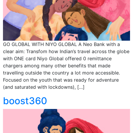
GO GLOBAL WITH NIYO GLOBAL A Neo Bank with a
clear aim: Transfom how Indian’s travel across the globe
with ONE card Niyo Global offered 0 remittance
chargers among many other benefits that made
travelling outside the country a lot more accessible.
Focused on the youth that was ready for adventure
(and saturated with lockdowns), […]
boost360