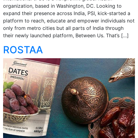
organization, based in Washington, DC. Looking to
expand their presence across India, PSI, kick-started a
platform to reach, educate and empower individuals not
only from metro cities but all parts of India through
their newly launched platform, Between Us. That’s […]
ROSTAA