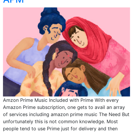
Amzon Prime Music Included with Prime With every
Amazon Prime subscription, one gets to avail an array
of services including amazon prime music The Need But
unfortunately this is not common knowledge. Most
people tend to use Prime just for delivery and then