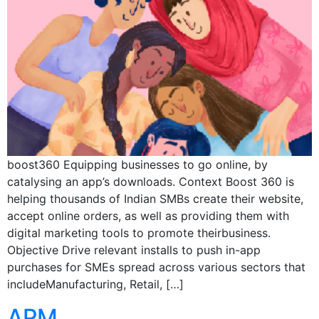
boost360 Equipping businesses to go online, by
catalysing an app’s downloads. Context Boost 360 is
helping thousands of Indian SMBs create their website,
accept online orders, as well as providing them with
digital marketing tools to promote theirbusiness.
Objective Drive relevant installs to push in-app
purchases for SMEs spread across various sectors that
includeManufacturing, Retail, […]
APM