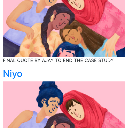
FINAL QUOTE BY AJAY TO END THE CASE STUDY
Niyo