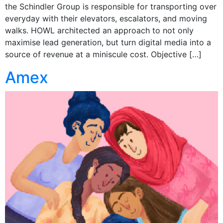
the Schindler Group is responsible for transporting over
everyday with their elevators, escalators, and moving
walks. HOWL architected an approach to not only
maximise lead generation, but turn digital media into a
source of revenue at a miniscule cost. Objective […]
Amex