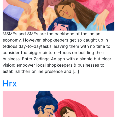
MSMEs and SMEs are the backbone of the Indian
economy. However, shopkeepers get so caught up in
tedious day-to-daytasks, leaving them with no time to
consider the bigger picture –focus on building their
business. Enter Zadinga An app with a simple but clear
vision: empower local shopkeepers & businesses to
establish their online presence and […]
Hrx